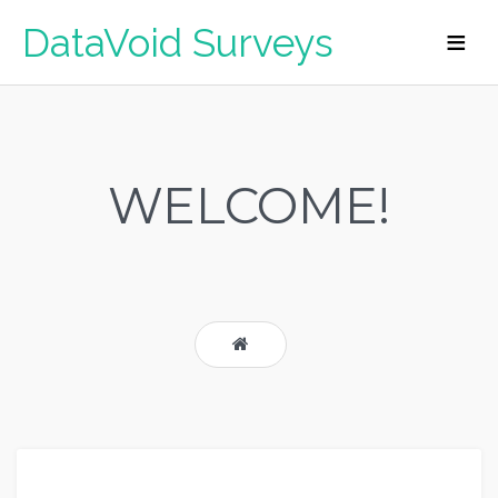
DataVoid Surveys
WELCOME!