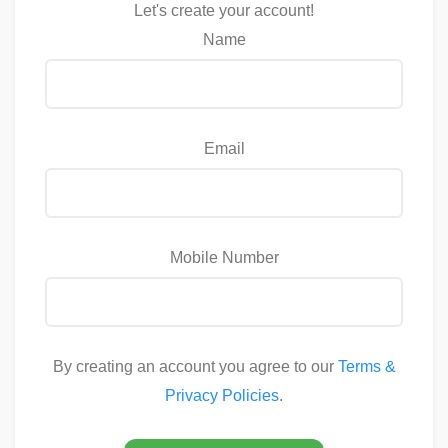
Let's create your account!
Name
Email
Mobile Number
By creating an account you agree to our
Terms &
Privacy Policies
.