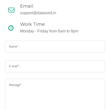
Email:
support@datavoid.in
Work Time:
Monday - Friday from 6am to 8pm