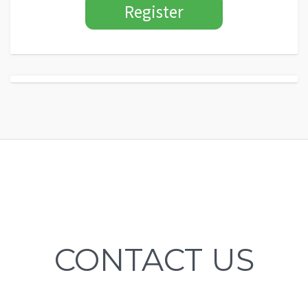
CONTACT US